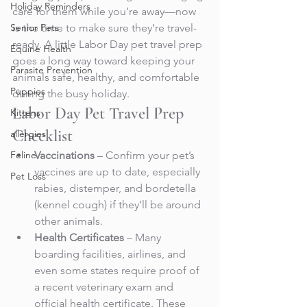
Holiday Reminders
care for them while you’re away—now 
Senior Pets
is the time to make sure they’re travel-
ready. A little Labor Day pet travel prep 
Equine Health
goes a long way toward keeping your 
Parasite Prevention
animals safe, healthy, and comfortable 
Puppies
during the busy holiday.
Labor Day Pet Travel Prep 
Kittens
Checklist
allergies
Feline
Vaccinations
 – Confirm your pet’s 
vaccines are up to date, especially 
Pet Loss
rabies, distemper, and bordetella 
(kennel cough) if they’ll be around 
other animals.
Health Certificates
 – Many 
boarding facilities, airlines, and 
even some states require proof of 
a recent veterinary exam and 
official health certificate. These 