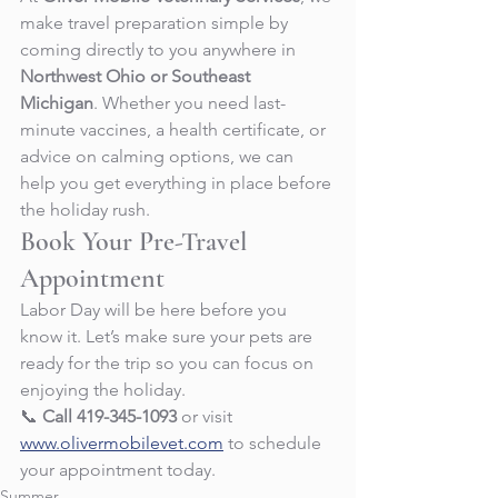
make travel preparation simple by 
coming directly to you anywhere in 
Northwest Ohio or Southeast 
Michigan
. Whether you need last-
minute vaccines, a health certificate, or 
advice on calming options, we can 
help you get everything in place before 
the holiday rush.
Book Your Pre-Travel 
Appointment
Labor Day will be here before you 
know it. Let’s make sure your pets are 
ready for the trip so you can focus on 
enjoying the holiday.
📞 
Call 419-345-1093
 or visit 
www.olivermobilevet.com
 to schedule 
your appointment today.
Summer