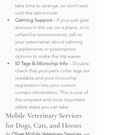
take time to arrange, so don’t wait 
until the last minute.
Calming Support
 – If your pet gets 
anxious in the car, on a plane, or in 
unfamiliar environments, talk to 
your veterinarian about calming 
supplements or prescription 
options to make the trip easier.
ID Tags & Microchip Info
 – Double-
check that your pet’s collar tags are 
readable and your microchip 
registration lists your current 
contact information. This is one of 
the simplest and most important 
safety steps you can take.
Mobile Veterinary Services 
for Dogs, Cats, and Horses
At 
Oliver Mobile Veterinary Services
, we 