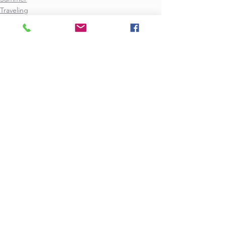
Traveling
See All
Recent Posts