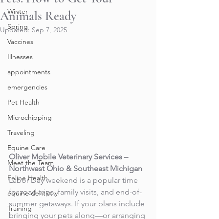
Winter
Animals Ready
Spring
Updated:
Sep 7, 2025
Vaccines
Illnesses
appointments
emergencies
Pet Health
Microchipping
Traveling
Equine Care
Oliver Mobile Veterinary Services – 
Meet the Team
Northwest Ohio & Southeast Michigan
Feline Health
Labor Day weekend is a popular time 
for road trips, family visits, and end-of-
equine dentistry
summer getaways. If your plans include 
Training
bringing your pets along—or arranging 