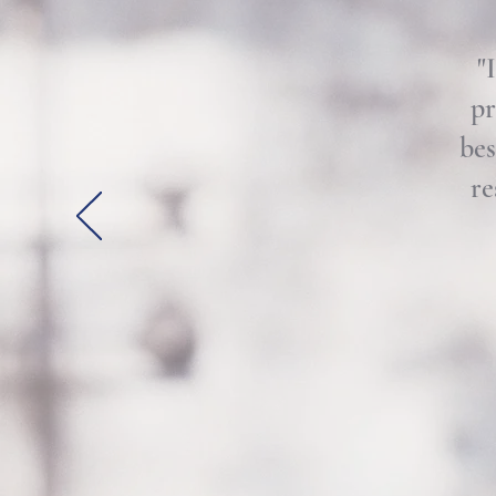
"
pr
bes
re