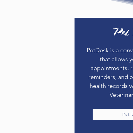
Pet 
PetDesk is a con
that allows 
appointments, r
reminders, and o
health records w
Veterinar
Pet 