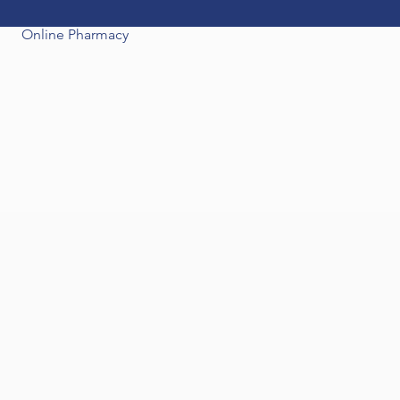
Online Pharmacy