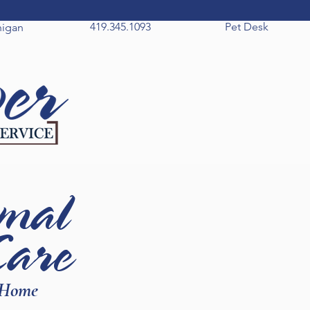
419.345.1093
Pet Desk
higan
mal
Care
 Home