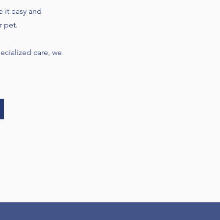
e it easy and
r pet.
cialized care, we