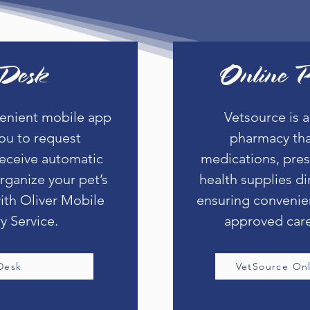
Desk
Online 
venient mobile app
Vetsource is a
you to request
pharmacy tha
eceive automatic
medications, pres
rganize your pet’s
health supplies di
ith Oliver Mobile
ensuring convenie
y Service.
approved care
Desk
VetSource On