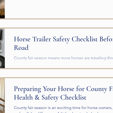
Horse Trailer Safety Checklist Befo
Road
County fair season means more horses are traveling t
Before you hook up your trailer, take a few minutes to c
checklist and make sure everything is ready for a safe tr
help prevent breakdowns, injuries, and unnecessary str
horse. Complete a Horse Trailer Safety Check Before Ev
Preparing Your Horse for County F
property, inspect the following: Tire pressure, tread, an
Health & Safety Checklist
County fair season is an exciting time for horse owners