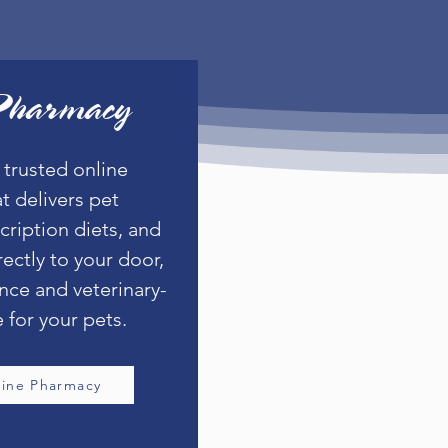
Pharmacy
 trusted online
t delivers pet
cription diets, and
rectly to your door,
nce and veterinary-
 for your pets.
line Pharmacy