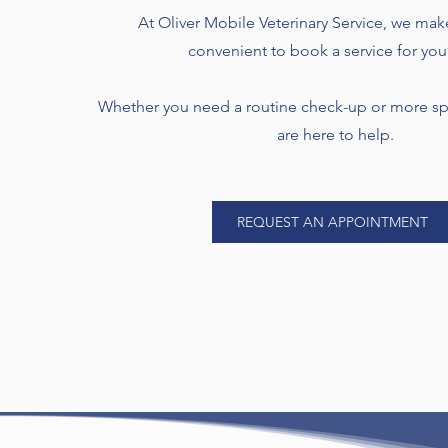
At Oliver Mobile Veterinary Service, we mak
convenient to book a service for you
Whether you need a routine check-up or more spe
are here to help.
REQUEST AN APPOINTMENT