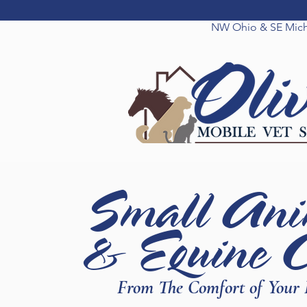
NW Ohio & SE Mic
Small Ani
& Equine 
From The Comfort of Your