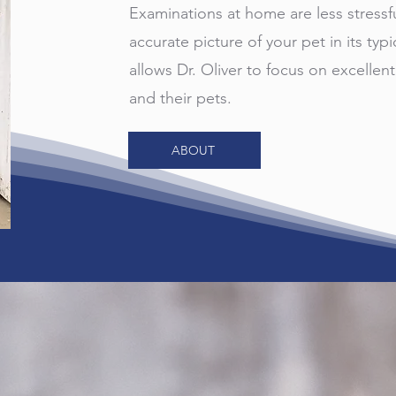
Examinations at home are less stressf
accurate picture of your pet in its typi
allows Dr. Oliver to focus on excellent
and their pets.
ABOUT