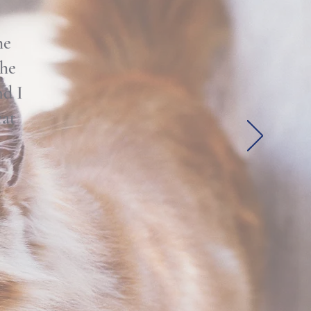
he
the
nd I
eat