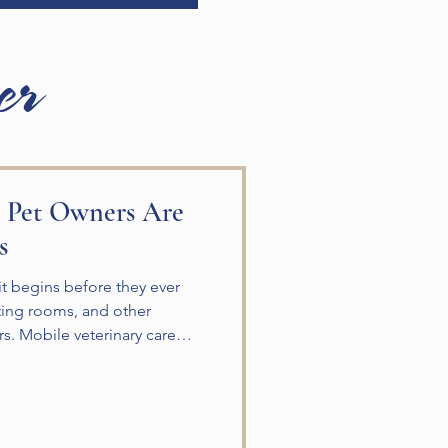
er
 Pet Owners Are
s
sit begins before they ever
aiting rooms, and other
rs. Mobile veterinary care
y care directly to your home.
are is an excellent option
t have