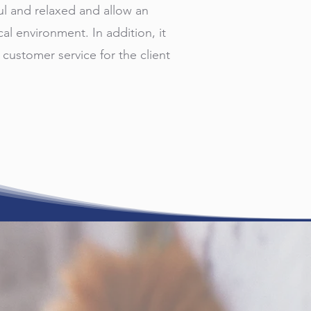
ul and relaxed and allow an
cal environment. In addition, it
 customer service for the client