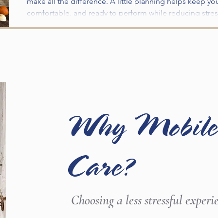
make all the difference. A little planning helps keep yo
comfortable, and ready to perform while reducing stress
Traveling to a new environment means exposure to unfa
routine, long trailer rides, and busy fairgrounds. Takin
fair day can help ensure a safe and successful experie
Why Mobile
Care?
Choosing a less stressful experi