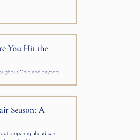
re You Hit the
hroughout Ohio and beyond.
omplete a horse trailer safety
ip. A careful inspection can
ess for both you and your
ery Trip Before leaving your
air Season: A
d lug nu
, but preparing ahead can