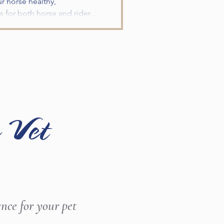
ur horse healthy,
 for both horse and rider.
miliar horses, changes in
g a few simple steps before
nce. Schedule a Wellness E
 Vet
ence for your pet